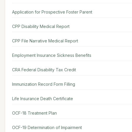
Application for Prospective Foster Parent
CPP Disability Medical Report
CPP File Narrative Medical Report
Employment Insurance Sickness Benefits
CRA Federal Disability Tax Credit
Immunization Record Form Filling
Life Insurance Death Certificate
OCF-18 Treatment Plan
OCF-19 Determination of Impairment