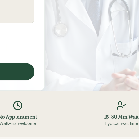
No Appointment
15-30 Min Wait
Walk-ins welcome
Typical wait time