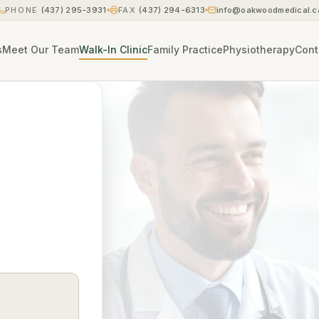
PHONE
(437) 295-3931
FAX
(437) 294-6313
info@oakwoodmedical.c
s
Meet Our Team
Walk-In Clinic
Family Practice
Physiotherapy
Cont