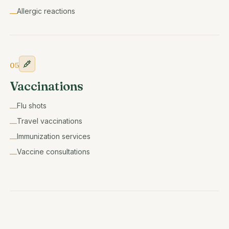
Allergic reactions
—
05
Vaccinations
Flu shots
—
Travel vaccinations
—
Immunization services
—
Vaccine consultations
—