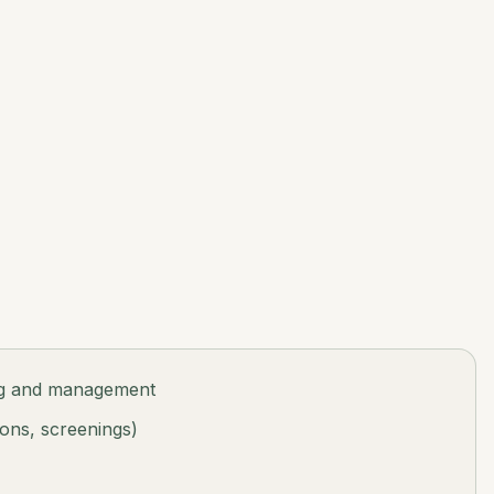
ng and management
ions, screenings)