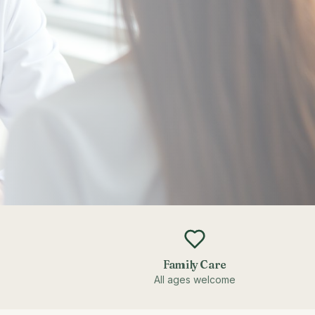
Family Care
All ages welcome