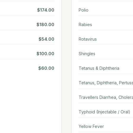
$174.00
Polio
$180.00
Rabies
$54.00
Rotavirus
$100.00
Shingles
$60.00
Tetanus & Diphtheria
Tetanus, Diphtheria, Pertuss
Travellers Diarrhea, Choler
Typhoid (Injectable / Oral)
Yellow Fever