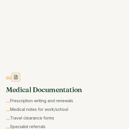
03
Medical Documentation
Prescription writing and renewals
—
Medical notes for work/school
—
Travel clearance forms
—
Specialist referrals
—