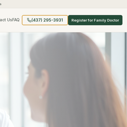
a
act Us
FAQ
(437) 295-3931
Register for Family Doctor