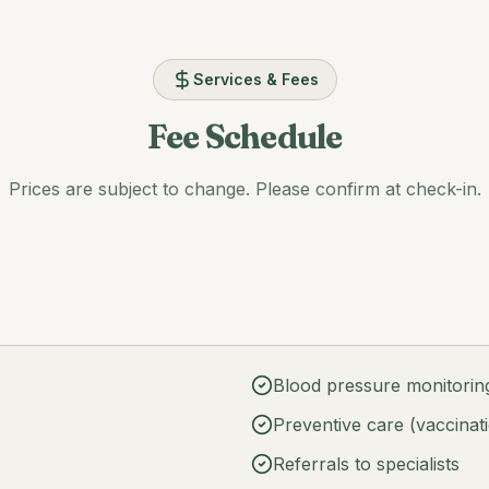
Services & Fees
Fee Schedule
Prices are subject to change. Please confirm at check-in.
Blood pressure monitori
Preventive care (vaccinat
Referrals to specialists