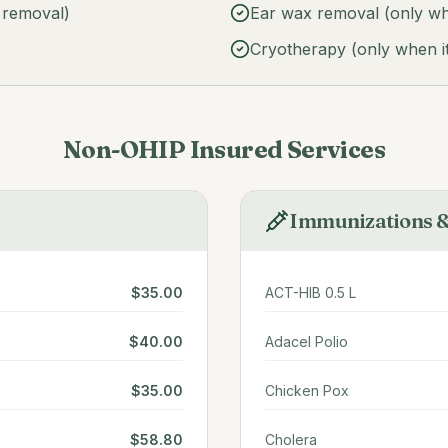
 removal)
Ear wax removal (only whe
Cryotherapy (only when it 
Non-OHIP Insured Services
Immunizations &
$35.00
ACT-HIB 0.5 L
$40.00
Adacel Polio
$35.00
Chicken Pox
$58.80
Cholera