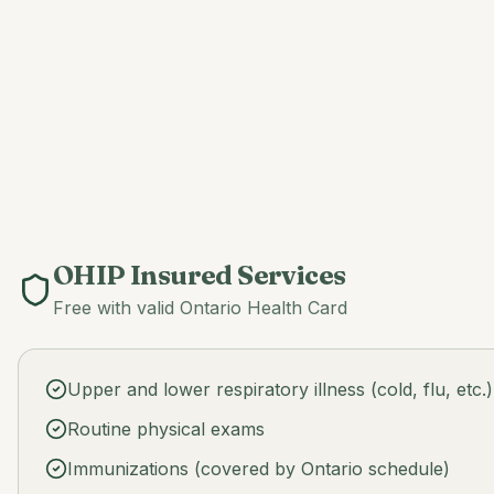
OHIP Insured Services
Free with valid Ontario Health Card
Upper and lower respiratory illness (cold, flu, etc.)
Routine physical exams
Immunizations (covered by Ontario schedule)