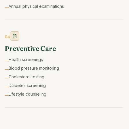
Annual physical examinations
—
04
Preventive Care
Health screenings
—
Blood pressure monitoring
—
Cholesterol testing
—
Diabetes screening
—
Lifestyle counseling
—