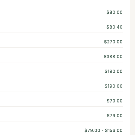
$80.00
$80.40
$270.00
$388.00
$190.00
$190.00
$79.00
$79.00
$79.00 - $156.00