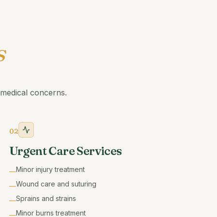
s
medical concerns.
02
Urgent Care Services
Minor injury treatment
—
Wound care and suturing
—
Sprains and strains
—
Minor burns treatment
—