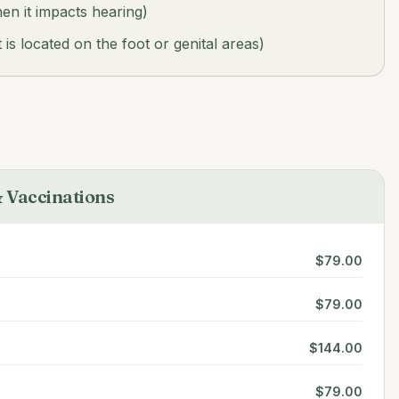
n it impacts hearing)
is located on the foot or genital areas)
 Vaccinations
$79.00
$79.00
$144.00
$79.00