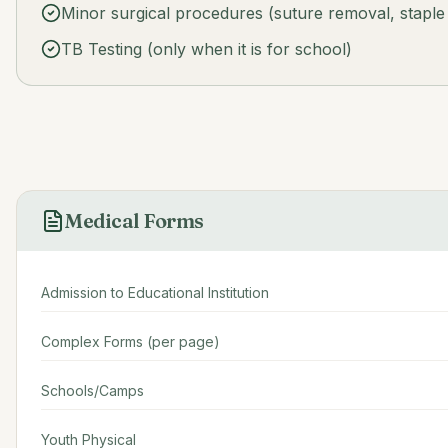
Minor surgical procedures (suture removal, staple
TB Testing (only when it is for school)
Medical Forms
Admission to Educational Institution
Complex Forms (per page)
Schools/Camps
Youth Physical