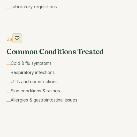
Laboratory requisitions
—
06
Common Conditions Treated
Cold & flu symptoms
—
Respiratory infections
—
UTIs and ear infections
—
Skin conditions & rashes
—
Allergies & gastrointestinal issues
—