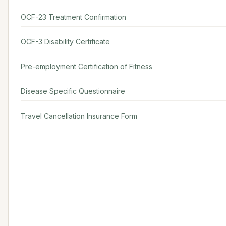
OCF-23 Treatment Confirmation
OCF-3 Disability Certificate
Pre-employment Certification of Fitness
Disease Specific Questionnaire
Travel Cancellation Insurance Form