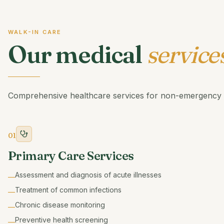
WALK-IN CARE
Our medical
service
Comprehensive healthcare services for non-emergency 
01
Primary Care Services
Assessment and diagnosis of acute illnesses
—
Treatment of common infections
—
Chronic disease monitoring
—
Preventive health screening
—