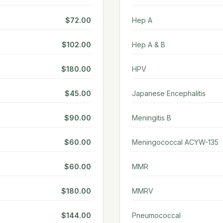
$72.00
Hep A
$102.00
Hep A & B
$180.00
HPV
$45.00
Japanese Encephalitis
$90.00
Meningitis B
$60.00
Meningococcal ACYW-135
$60.00
MMR
$180.00
MMRV
$144.00
Pneumococcal