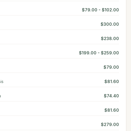
$79.00 - $102.00
$300.00
$238.00
$199.00 - $259.00
$79.00
is
$81.60
a
$74.40
$81.60
$279.00