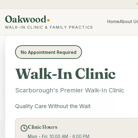
Oakwood
Home
About U
WALK-IN CLINIC & FAMILY PRACTICE
No Appointment Required
Walk-In Clinic
Scarborough's Premier Walk-In Clinic
Quality Care Without the Wait
Clinic Hours
Mon - Fri:
10:00 AM - 6:00 PM