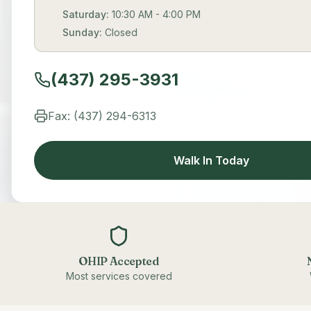
Saturday:
10:30 AM - 4:00 PM
Sunday:
Closed
(437) 295-3931
Fax: (437) 294-6313
Walk In Today
OHIP Accepted
Most services covered