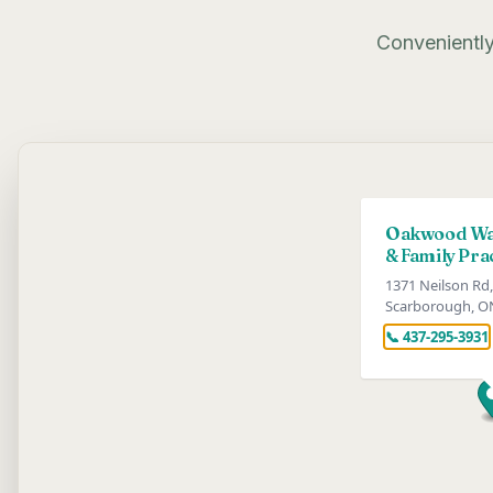
Conveniently
Oakwood Wal
& Family Pra
1371 Neilson Rd,
Scarborough, O
📞 437-295-3931