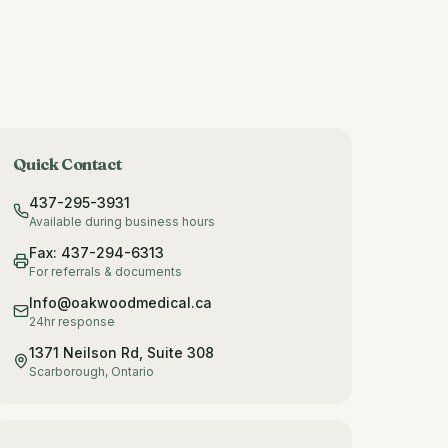
Quick Contact
437-295-3931
Available during business hours
Fax: 437-294-6313
For referrals & documents
Info@oakwoodmedical.ca
24hr response
1371 Neilson Rd, Suite 308
Scarborough, Ontario