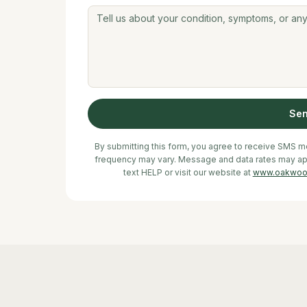
Se
By submitting this form, you agree to receive SMS
frequency may vary. Message and data rates may appl
text HELP or visit our website at
www.oakwoo