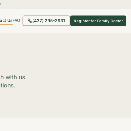
a
act Us
FAQ
(437) 295-3931
Register for Family Doctor
ch with us
tions.