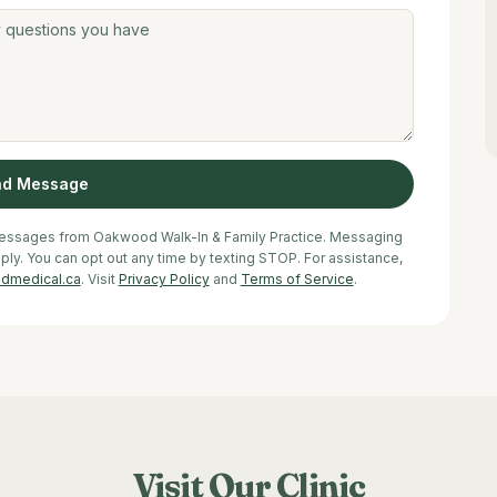
nd Message
 messages from Oakwood Walk-In & Family Practice. Messaging
y. You can opt out any time by texting STOP. For assistance,
dmedical.ca
. Visit
Privacy Policy
and
Terms of Service
.
Visit Our Clinic