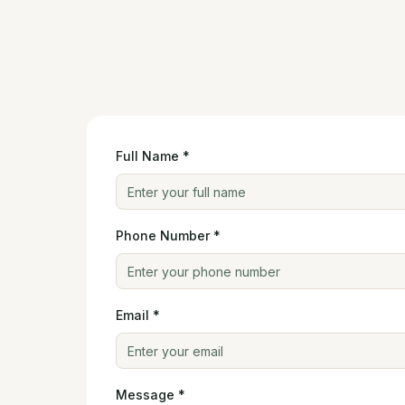
Full Name *
Phone Number *
Email *
Message *