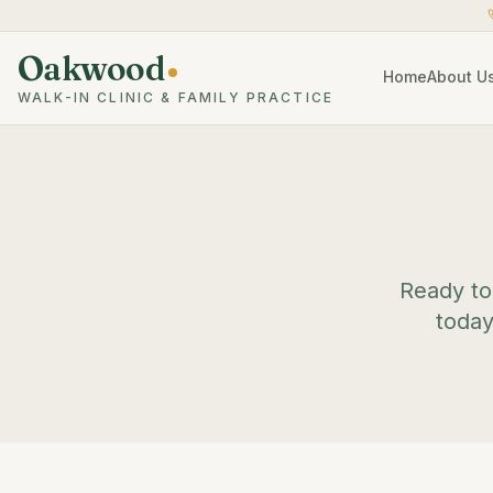
Oakwood
Home
About U
WALK-IN CLINIC & FAMILY PRACTICE
Ready to 
today