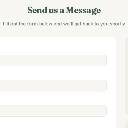
Send us a Message
Fill out the form below and we'll get back to you shortly