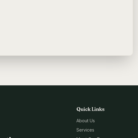
Quick Links
About Us
Services