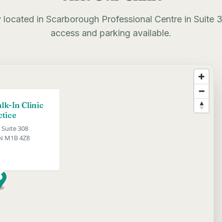
 located in Scarborough Professional Centre in Suite 
access and parking available.
k-In Clinic
ctice
 Suite 308
N M1B 4Z8