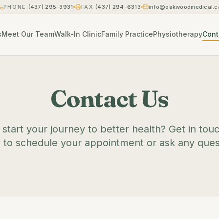
PHONE
(437) 295-3931
FAX
(437) 294-6313
info@oakwoodmedical.c
s
Meet Our Team
Walk-In Clinic
Family Practice
Physiotherapy
Cont
Contact Us
start your journey to better health? Get in tou
 to schedule your appointment or ask any ques