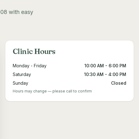
308 with easy
Clinic Hours
Monday - Friday
10:00 AM - 6:00 PM
Saturday
10:30 AM - 4:00 PM
Sunday
Closed
Hours may change — please call to confirm