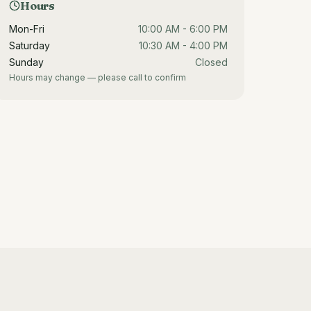
Hours
Mon-Fri
10:00 AM - 6:00 PM
Saturday
10:30 AM - 4:00 PM
Sunday
Closed
Hours may change — please call to confirm