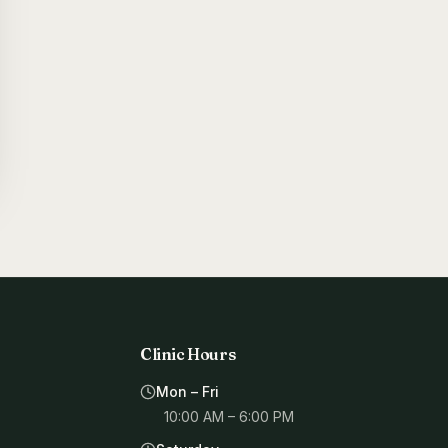
Clinic Hours
Mon – Fri
10:00 AM – 6:00 PM