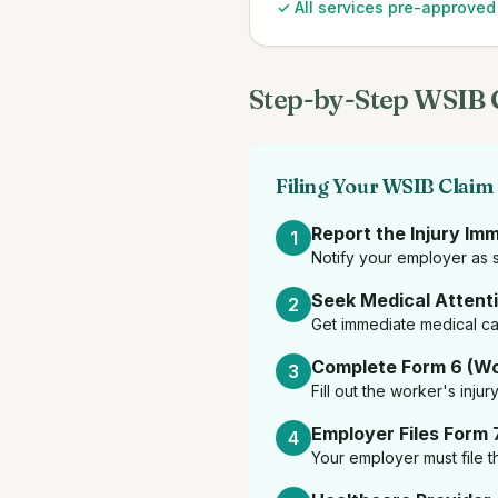
✓ All services pre-approve
Step-by-Step WSIB 
Filing Your WSIB Claim
Report the Injury Im
1
Notify your employer as s
Seek Medical Attent
2
Get immediate medical car
Complete Form 6 (Wo
3
Fill out the worker's inju
Employer Files Form 
4
Your employer must file th