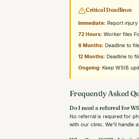
Critical Deadlines
Immediate:
Report injury
72 Hours:
Worker files F
6 Months:
Deadline to file
12 Months:
Deadline to fi
Ongoing:
Keep WSIB upda
Frequently Asked Q
Do I need a referral for 
No referral is required for 
with our clinic. We'll handle