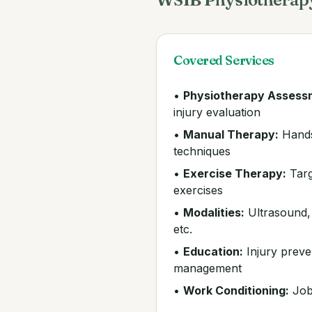
Covered Services
•
Physiotherapy Assess
injury evaluation
•
Manual Therapy:
Hands
techniques
•
Exercise Therapy:
Targ
exercises
•
Modalities:
Ultrasound, e
etc.
•
Education:
Injury preve
management
•
Work Conditioning:
Job-