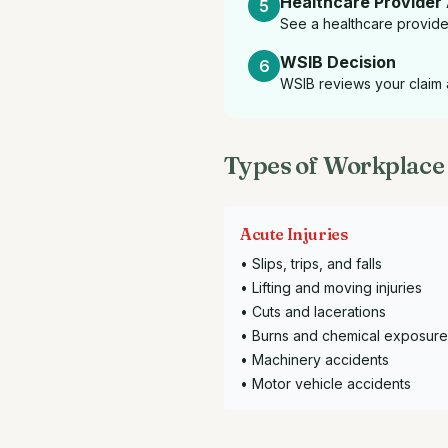
Healthcare Provider
5
See a healthcare provider 
WSIB Decision
6
WSIB reviews your claim a
Types of Workplace 
Acute Injuries
• Slips, trips, and falls
• Lifting and moving injuries
• Cuts and lacerations
• Burns and chemical exposure
• Machinery accidents
• Motor vehicle accidents