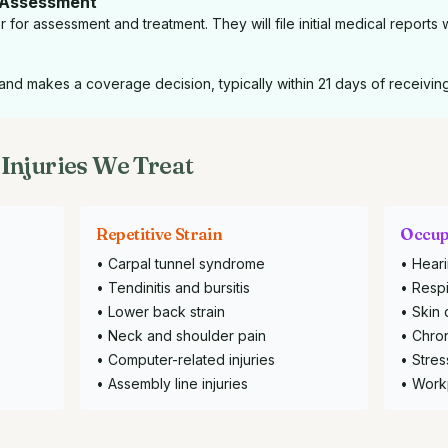
 Assessment
for assessment and treatment. They will file initial medical reports 
nd makes a coverage decision, typically within 21 days of receivin
Injuries We Treat
Repetitive Strain
Occup
• Carpal tunnel syndrome
• Heari
• Tendinitis and bursitis
• Respi
• Lower back strain
• Skin 
• Neck and shoulder pain
• Chron
• Computer-related injuries
• Stres
• Assembly line injuries
• Work