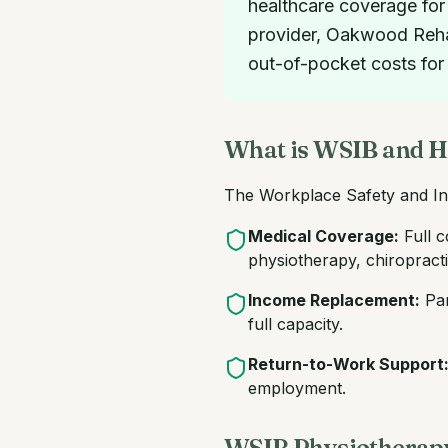
healthcare coverage for
provider, Oakwood Rehab 
out-of-pocket costs for
What is WSIB and H
The Workplace Safety and In
Medical Coverage:
Full c
physiotherapy, chiropracti
Income Replacement:
Par
full capacity.
Return-to-Work Support
employment.
WSIB Physiotherapy