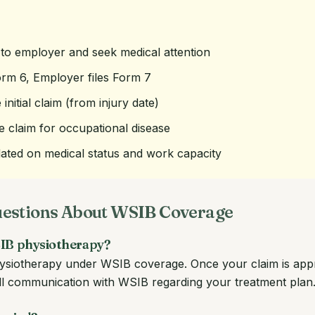
 to employer and seek medical attention
orm 6, Employer files Form 7
 initial claim (from injury date)
le claim for occupational disease
ted on medical status and work capacity
uestions About WSIB Coverage
WSIB physiotherapy?
physiotherapy under WSIB coverage. Once your claim is app
 all communication with WSIB regarding your treatment plan