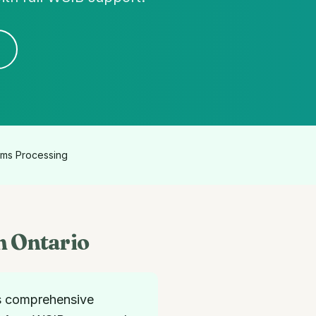
ims Processing
n Ontario
s comprehensive