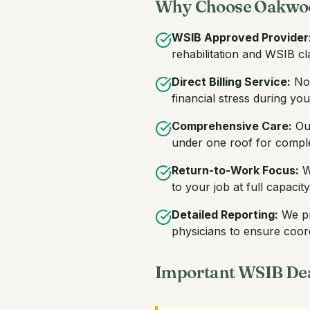
Why Choose Oakwoo
WSIB Approved Provider
rehabilitation and WSIB 
Direct Billing Service:
No 
financial stress during yo
Comprehensive Care:
Our
under one roof for complet
Return-to-Work Focus:
We
to your job at full capacity
Detailed Reporting:
We pr
physicians to ensure coor
Important WSIB Dea