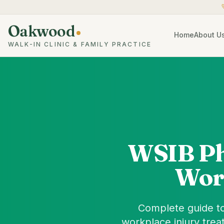
Oakwood
Home
About U
WALK-IN CLINIC & FAMILY PRACTICE
WSIB Ph
Wor
Complete guide to
workplace injury trea