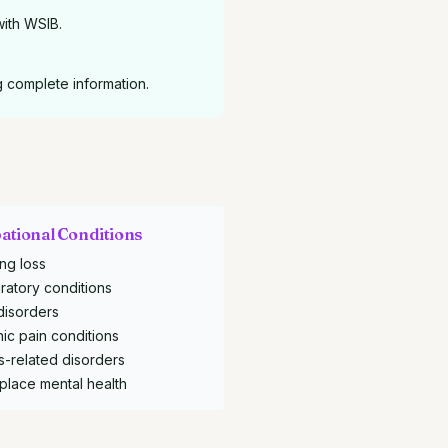
with WSIB.
g complete information.
ational Conditions
ng loss
ratory conditions
disorders
ic pain conditions
s-related disorders
place mental health