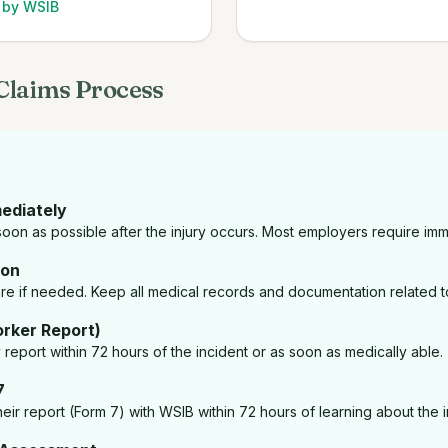
d by WSIB
Claims Process
mediately
oon as possible after the injury occurs. Most employers require imm
ion
e if needed. Keep all medical records and documentation related to
rker Report)
ry report within 72 hours of the incident or as soon as medically able.
7
eir report (Form 7) with WSIB within 72 hours of learning about the in