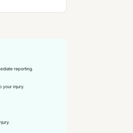
ediate reporting.
 your injury.
jury.