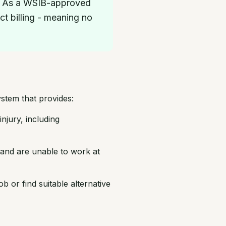
nt. As a WSIB-approved
ct billing - meaning no
stem that provides:
njury, including
and are unable to work at
 or find suitable alternative