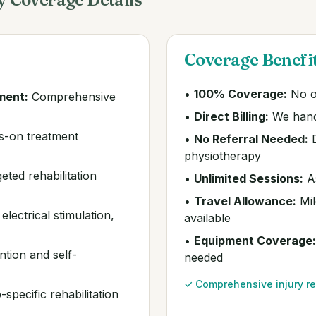
Coverage Benefi
•
100% Coverage:
No o
ment:
Comprehensive
•
Direct Billing:
We hand
-on treatment
•
No Referral Needed:
D
physiotherapy
eted rehabilitation
•
Unlimited Sessions:
As
•
Travel Allowance:
Mil
lectrical stimulation,
available
•
Equipment Coverage:
ntion and self-
needed
✓ Comprehensive injury re
specific rehabilitation