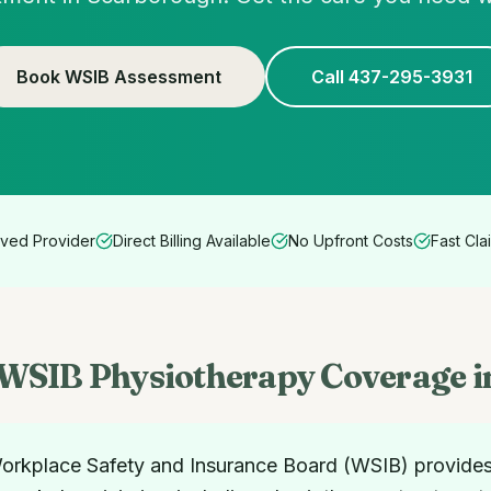
Book WSIB Assessment
Call 437-295-3931
ved Provider
Direct Billing Available
No Upfront Costs
Fast Cla
WSIB Physiotherapy Coverage i
rkplace Safety and Insurance Board (WSIB) provide