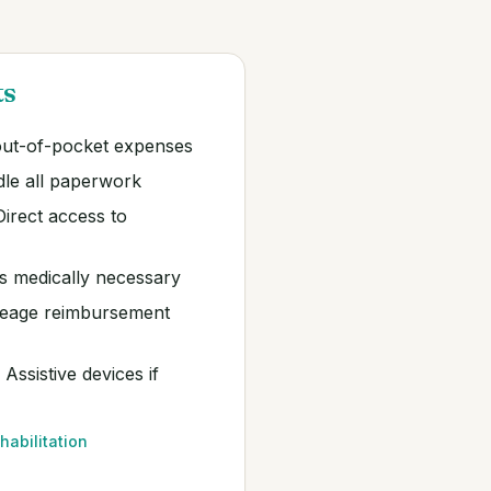
ts
ut-of-pocket expenses
le all paperwork
irect access to
 medically necessary
eage reimbursement
Assistive devices if
habilitation