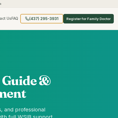
a
act Us
FAQ
(437) 295-3931
Register for Family Doctor
 Guide &
ment
, and professional
ith full WSIB support.