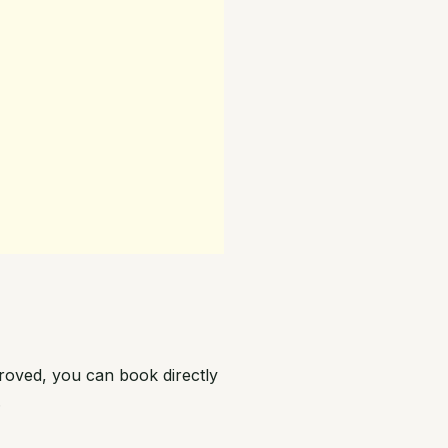
roved, you can book directly
.