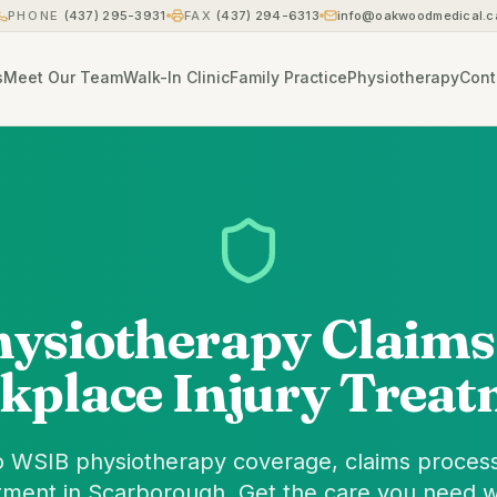
PHONE
(437) 295-3931
FAX
(437) 294-6313
info@oakwoodmedical.c
s
Meet Our Team
Walk-In Clinic
Family Practice
Physiotherapy
Cont
ysiotherapy Claims
kplace Injury Treat
 WSIB physiotherapy coverage, claims process
tment in Scarborough. Get the care you need w