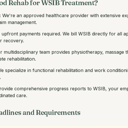
d Rehab for WSIB Treatment?
:
We're an approved healthcare provider with extensive exp
claim management.
upfront payments required. We bill WSIB directly for all ap
ur recovery.
 multidisciplinary team provides physiotherapy, massage t
e rehabilitation.
 specialize in functional rehabilitation and work condition
.
ovide comprehensive progress reports to WSIB, your empl
dinated care.
dlines and Requirements