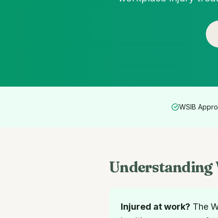
WSIB Appro
Understanding 
Injured at work?
The Wo