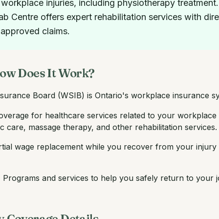
 workplace injuries, including physiotherapy treatme
Centre offers expert rehabilitation services with dire
 approved claims.
ow Does It Work?
surance Board (WSIB) is Ontario's workplace insurance sy
overage for healthcare services related to your workplace i
c care, massage therapy, and other rehabilitation services.
tial wage replacement while you recover from your injury 
:
Programs and services to help you safely return to your job
 Coverage Details