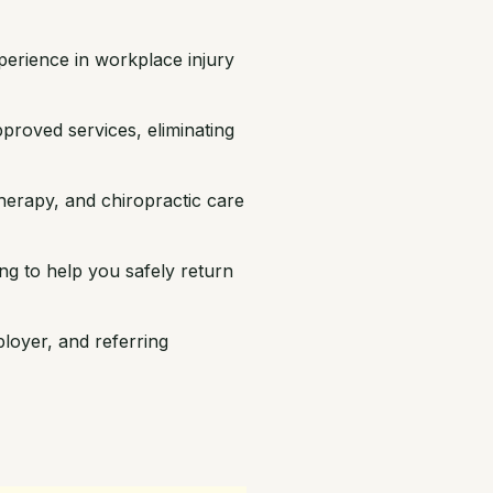
erience in workplace injury
proved services, eliminating
herapy, and chiropractic care
ing to help you safely return
oyer, and referring